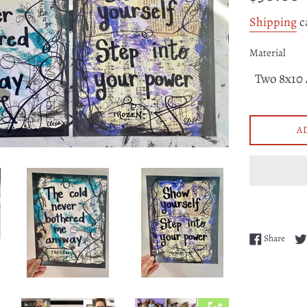
price
Shipping
c
Material
A
Share
Share