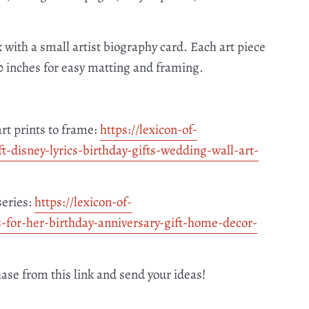
 with a small artist biography card. Each art piece
10 inches for easy matting and framing.
art prints to frame:
https://lexicon-of-
ft-disney-
lyrics-birthday-gifts-wedding-
wall-art-
series:
https://lexicon-of-
s-for-her-
birthday-anniversary-gift-
home-decor-
hase from this link and send your ideas!