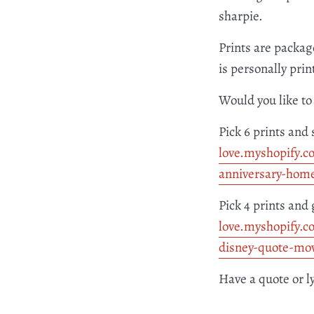
sharpie.
Prints are packag
is personally pri
Would you like to 
Pick 6 prints and 
love.myshopify.c
anniversary-hom
Pick 4 prints and 
love.myshopify.c
disney-quote-mov
Have a quote or l