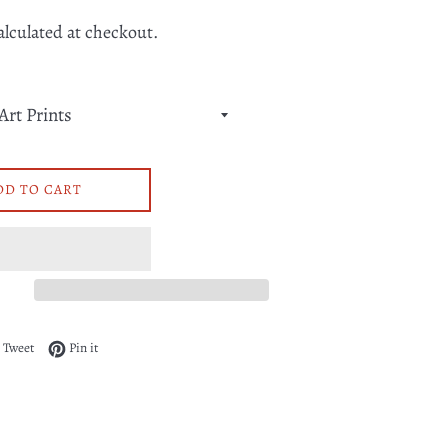
alculated at checkout.
DD TO CART
 on Facebook
Tweet on Twitter
Pin on Pinterest
Tweet
Pin it