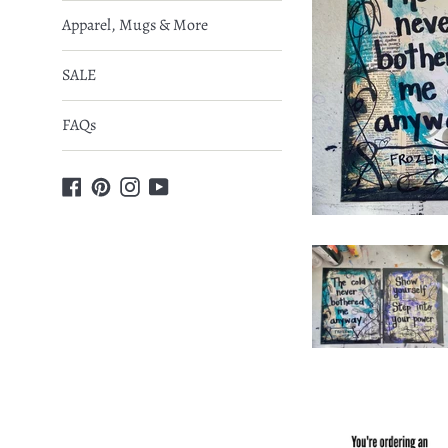
Apparel, Mugs & More
SALE
FAQs
Facebook
Pinterest
Instagram
YouTube