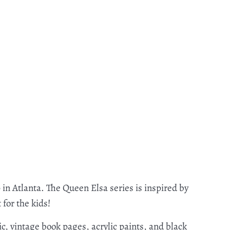
 in Atlanta. The Queen Elsa series is inspired by
 for the kids!
c, vintage book pages, acrylic paints, and black