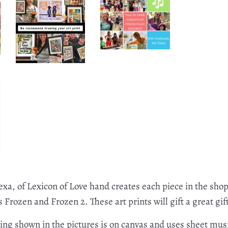
exa, of Lexicon of Love hand creates each piece in the shop
Frozen and Frozen 2. These art prints will gift a great gift
ting shown in the pictures is on canvas and uses sheet musi