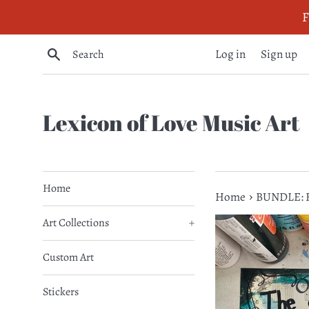
Skip
F
to
content
Search
Log in
Sign up
Lexicon of Love Music Art
Home
›
Home
BUNDLE: F
Art Collections
+
Custom Art
Stickers