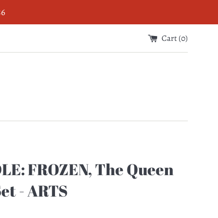
$6
Cart (
0
)
LE: FROZEN, The Queen
Set - ARTS