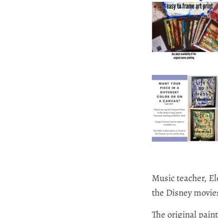
Music teacher, El
the Disney movies 
The original pain