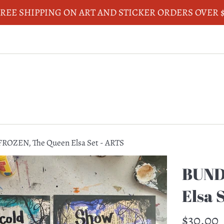
REE SHIPPING ON ART AND STICKER ORDERS OVER 
ROZEN, The Queen Elsa Set - ARTS
BUND
Elsa 
Regular
$30.00