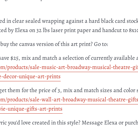
ed in clear sealed wrapping against a hard black card stock
nted by Elexa on 32 lbs laser print paper and handcut to 8x
buy the canvas version of this art print? Go to:
save $25, mix and match a selection of currently available 
om/products/
sale-music-art-broadway-
musical-theatre-gi
e-
decor-unique-art-prints
get them for the price of 3, mix and match sizes and color 
om/products/
sale-wall-art-broadway-
musical-theatre-gift
ie-
unique-gifts-art-prints
yric you'd love created in this style? Message Elexa or purc