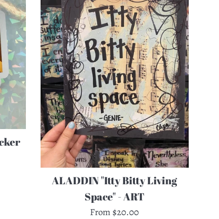
cker
ALADDIN "Itty Bitty Living
Space" - ART
From $20.00