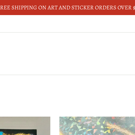
REE SHIPPING ON ART AND STICKER ORDERS OVER 