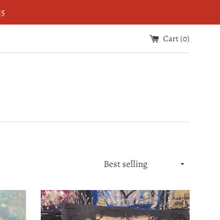
$5
Cart (
0
)
Sort
by