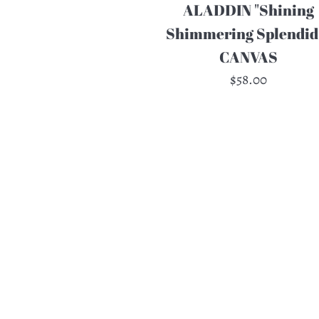
ALADDIN "Shining
Shimmering Splendid"
CANVAS
Regular
$58.00
price