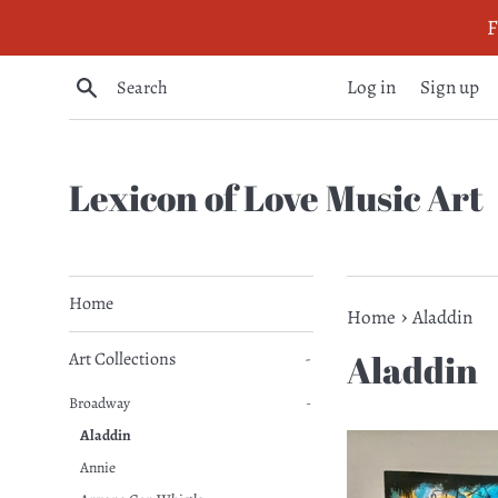
Skip
F
to
content
Search
Log in
Sign up
Lexicon of Love Music Art
Home
›
Home
Aladdin
Aladdin
Art Collections
-
Broadway
-
Aladdin
Annie