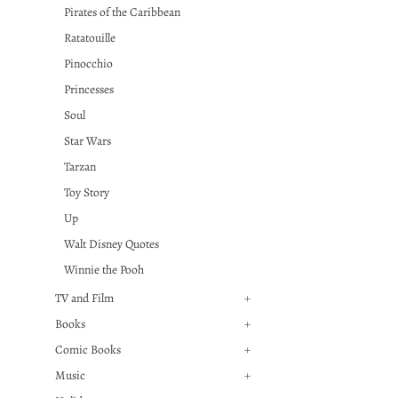
Pirates of the Caribbean
Ratatouille
Pinocchio
Princesses
Soul
Star Wars
Tarzan
Toy Story
Up
Walt Disney Quotes
Winnie the Pooh
TV and Film
+
Books
+
Comic Books
+
Music
+