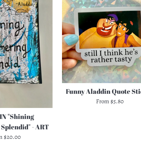
Funny Aladdin Quote Sti
From $5.80
N "Shining
Splendid" - ART
m $20.00