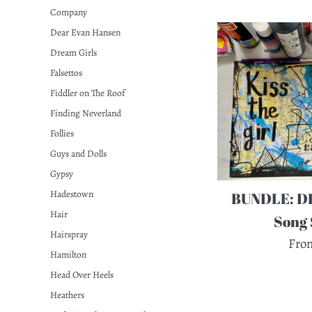
Company
Dear Evan Hansen
Dream Girls
Falsettos
Fiddler on The Roof
Finding Neverland
Follies
Guys and Dolls
Gypsy
Hadestown
BUNDLE: DI
Hair
Song 
Hairspray
Fro
Hamilton
Head Over Heels
Heathers