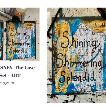
SNEY, The Love
Set - ART
m $30.00