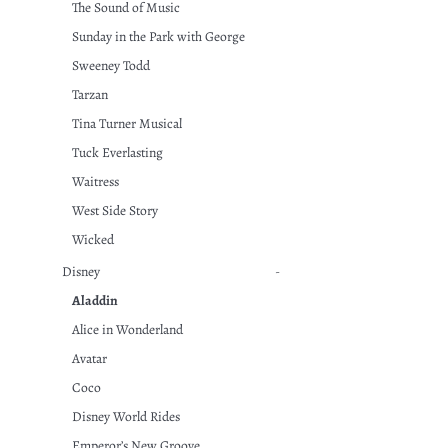
The Sound of Music
Sunday in the Park with George
Sweeney Todd
Tarzan
Tina Turner Musical
Tuck Everlasting
Waitress
West Side Story
Wicked
Disney
-
Aladdin
Alice in Wonderland
Avatar
Coco
Disney World Rides
Emperor’s New Groove