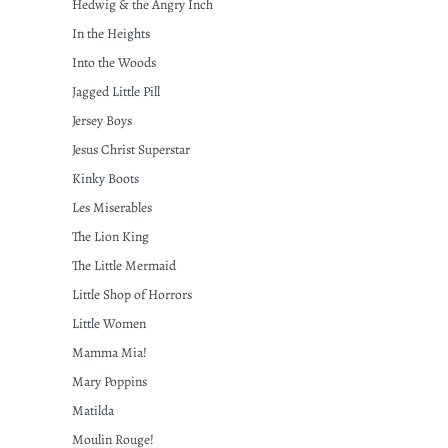
Hedwig & the Angry Inch
In the Heights
Into the Woods
Jagged Little Pill
Jersey Boys
Jesus Christ Superstar
Kinky Boots
Les Miserables
The Lion King
The Little Mermaid
Little Shop of Horrors
Little Women
Mamma Mia!
Mary Poppins
Matilda
Moulin Rouge!