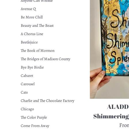
Anyone Can Whistle
Avenue Q
Be More Chill
Beauty and The Beast
A Chorus Line
Beetlejuice
The Book of Mormon
The Bridges of Madison County
Bye Bye Birdie
Cabaret
Carousel
Cats
Charlie and The Chocolate Factory
ALADDI
Chicago
Shimmering 
The Color Purple
Fro
Come From Away