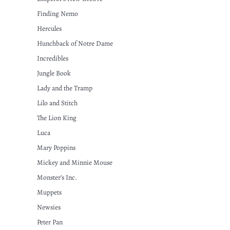
Finding Nemo
Hercules
Hunchback of Notre Dame
Incredibles
Jungle Book
Lady and the Tramp
Lilo and Stitch
The Lion King
Luca
Mary Poppins
Mickey and Minnie Mouse
Monster’s Inc.
Muppets
Newsies
Peter Pan