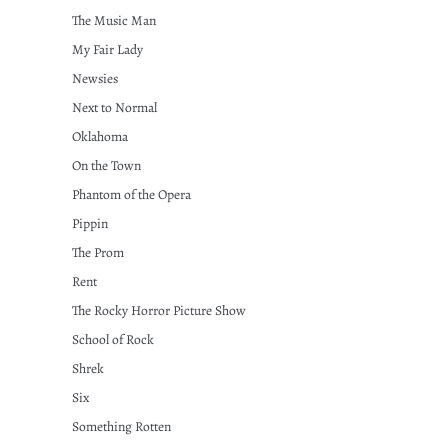
The Music Man
My Fair Lady
Newsies
Next to Normal
Oklahoma
On the Town
Phantom of the Opera
Pippin
The Prom
Rent
The Rocky Horror Picture Show
School of Rock
Shrek
Six
Something Rotten