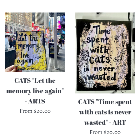
by
CATS "Let the
memory live again"
- ARTS
CATS "Time spent
From $20.00
with cats is never
wasted" - ART
From $20.00