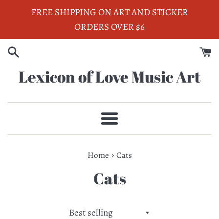
Skip
FREE SHIPPING ON ART AND STICKER
to
ORDERS OVER $6
content
Lexicon of Love Music Art
Menu
›
Home
Cats
Cats
Sort