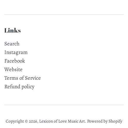
Links
Search
Instagram
Facebook
Website
Terms of Service
Refund policy
Copyright © 2026,
Lexicon of Love Music Art
.
Powered by Shopify