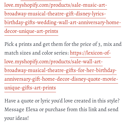
love.myshopify.com/products/
sale-music-art-
broadway-
musical-theatre-gift-disney-
lyrics-
birthday-gifts-wedding-
wall-art-anniversary-home-
decor-unique-art-prints
Pick 4 prints and get them for the price of 3, mix and
match sizes and color series:
https://lexicon-of-
love.myshopify.com/products/
sale-wall-art-
broadway-
musical-theatre-gifts-for-her-
birthday-
anniversary-gift-
home-decor-disney-quote-movie-
unique-gifts-art-prints
Have a quote or lyric you'd love created in this style?
Message Elexa or purchase from this link and send
your ideas!