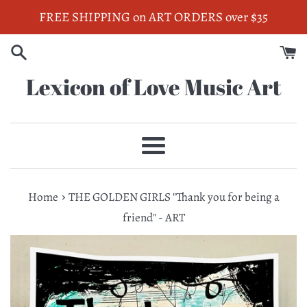
Skip
FREE SHIPPING on ART ORDERS over $35
to
content
Lexicon of Love Music Art
Menu
›
Home
THE GOLDEN GIRLS "Thank you for being a
friend" - ART