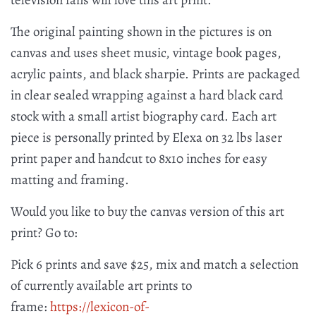
television fans will love this art print.
The original painting shown in the pictures is on
canvas and uses sheet music, vintage book pages,
acrylic paints, and black sharpie. Prints are packaged
in clear sealed wrapping against a hard black card
stock with a small artist biography card. Each art
piece is personally printed by Elexa on 32 lbs laser
print paper and handcut to 8x10 inches for easy
matting and framing.
Would you like to buy the canvas version of this art
print? Go to:
Pick 6 prints and save $25, mix and match a selection
of currently available art prints to
frame:
https://lexicon-of-