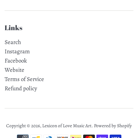
Links
Search
Instagram
Facebook
Website
Terms of Service
Refund policy
Copyright © 2026,
Lexicon of Love Music Art
.
Powered by Shopify
Payment