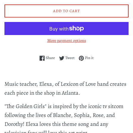
ADD TO CART
More payment options
Share on Facebook
Tweet on Twitter
Pin on Pinterest
Share
Tweet
Pin it
Music teacher, Elexa, of Lexicon of Love hand creates
each piece in the shop in Atlanta.
"The Golden Girls" is inspired by the iconic tv sitcom
following the lives of Blanche, Sophia, Rose, and
Dorothy! Elexa loves this theme song and any