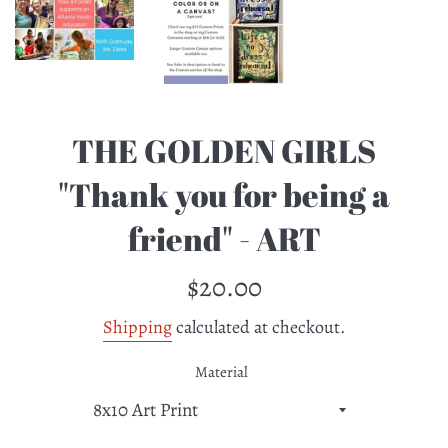
THE GOLDEN GIRLS
"Thank you for being a
friend" - ART
Regular
$20.00
price
Shipping
calculated at checkout.
Material